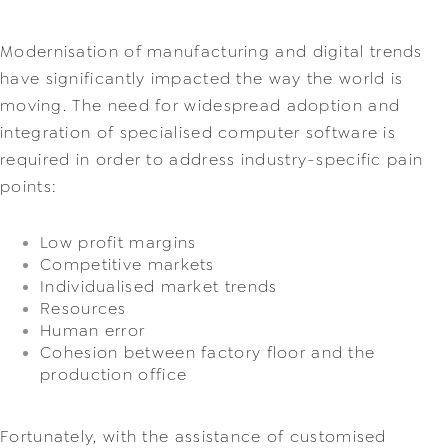
Modernisation 
of manufacturing and digital trends 
have significantly impacted the way the world is 
moving. The need for widespread adoption and 
integration of specialised computer software is 
required in order to address industry-specific pain 
points:
Low profit margins
Competitive markets
Individualised market trends
Resources
Human error
Cohesion between factory floor and the 
production office
Fortunately, with the assistance of customised 