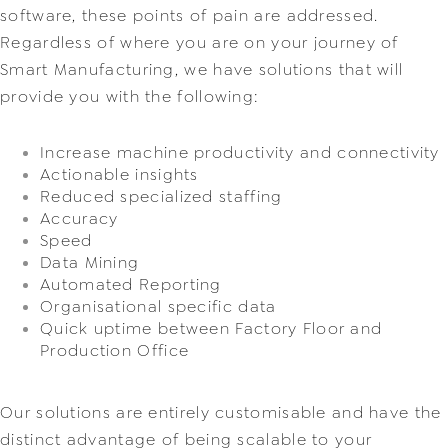
software, these points of pain are addressed. 
Regardless of where you are on your journey of 
Smart Manufacturing, we have solutions that will 
provide you with the following:
Increase machine productivity and connectivity
Actionable insights
Reduced specialized staffing
Accuracy
Speed
Data Mining
Automated Reporting
Organisational specific data
Quick uptime between Factory Floor and 
Production Office
Our solutions are entirely customisable and have the 
distinct advantage of being scalable to your 