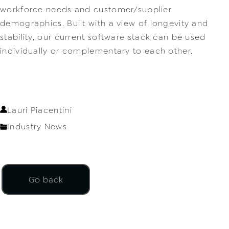
workforce needs and customer/supplier 
demographics. Built with a view of longevity and 
stability, our current software stack can be used 
individually or complementary to each other.
Lauri Piacentini
Industry News
Go back