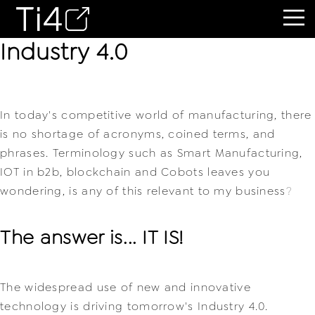
Industry 4.0
In today's competitive world of manufacturing, there
is no shortage of acronyms, coined terms, and
phrases. Terminology such as Smart Manufacturing,
IOT in b2b, blockchain and Cobots leaves you
wondering, is any of this relevant to my business
?
The answer is... IT IS!
The widespread use of new and innovative 
technology is driving tomorrow's Industry 4.0.