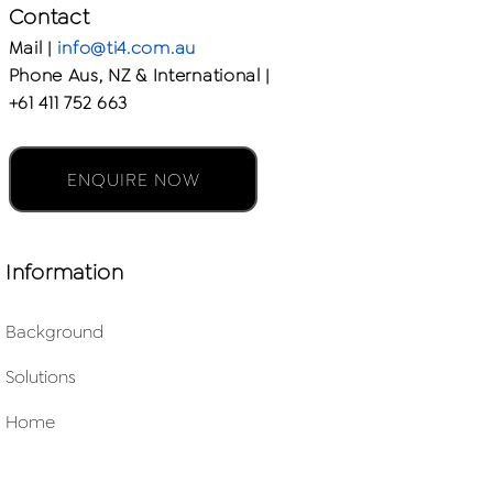
Contact
Mail |
info@ti4.com.au
Phone Aus, NZ & International |
+61 411 752 663
ENQUIRE NOW
Information
Background
Solutions
Home