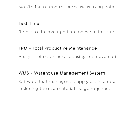
Monitoring of control processess using data 
Takt Time
Refers to the average time between the star
TPM - Total Productive Maintanance
Analysis of machinery focusing on preventa
WMS - Warehouse Management System
Software that manages a supply chain and w
including the raw material usage required.