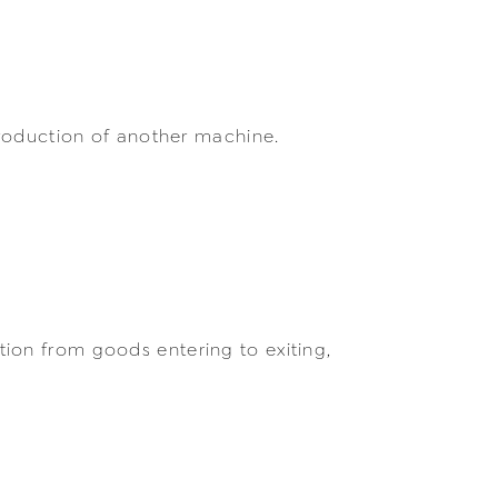
production of another machine.
ion from goods entering to exiting,