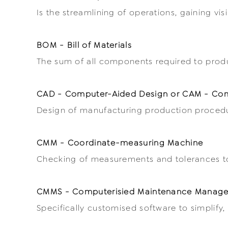
Is the streamlining of operations, gaining vis
BOM - Bill of Materials
The sum of all components required to prod
CAD - Computer-Aided Design or CAM - Com
Design of manufacturing production procedur
CMM - Coordinate-measuring Machine
Checking of measurements and tolerances to 
CMMS - Computerisied Maintenance Manag
Specifically customised software to simplif