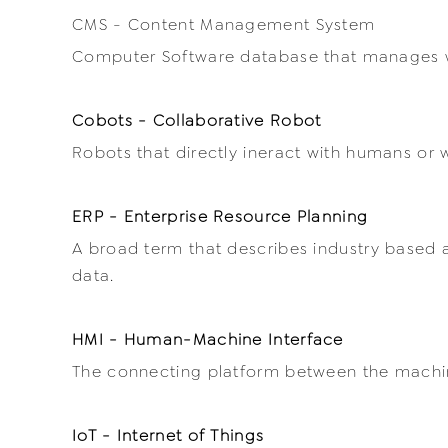
CMS - Content Management System
Computer Software database that manages 
Cobots - Collaborative Robot
Robots that directly ineract with humans or 
ERP - Enterprise Resource Planning
A broad term that describes industry based 
data.
HMI - Human-Machine Interface
The connecting platform between the mach
IoT - Internet of Things