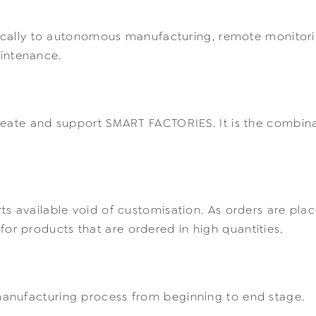
ifically to autonomous manufacturing, remote monitor
intenance.
reate and support SMART FACTORIES. It is the combina
s available void of customisation. As orders are plac
ed for products that are ordered in high quantities.
anufacturing process from beginning to end stage.