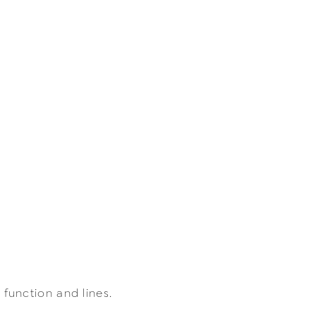
unction and lines.