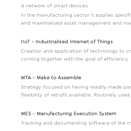
A network of smart devices.
In the manufacturing sector it applies spec
and maximalised asset management and ma
IIoT - Industrialised Internet of Things
Creation and application of technology to c
coming together with the goal of efficiency.
MTA - Make to Assemble
Strategy focused on having readily made part
flexibility of retrofit available. Routinely us
MES - Manufacturing Execution System
Tracking and documenting software of the m