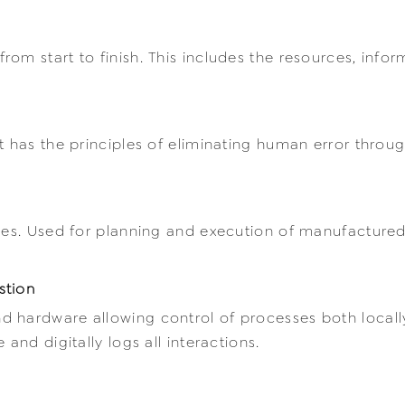
om start to finish. This includes the resources, info
t has the principles of eliminating human error throu
cies. Used for planning and execution of manufacture
stion
 hardware allowing control of processes both locally
and digitally logs all interactions.