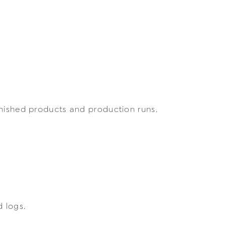
inished products and production runs.
 logs.