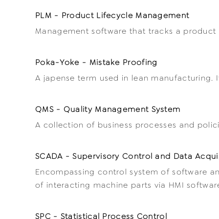
PLM - Product Lifecycle Management
Management software that tracks a product fr
Poka-Yoke - Mistake Proofing
A japense term used in lean manufacturing. I
QMS - Quality Management System
A collection of business processes and poli
SCADA - Supervisory Control and Data Acqui
Encompassing control system of software and
of interacting machine parts via HMI software 
SPC - Statistical Process Control