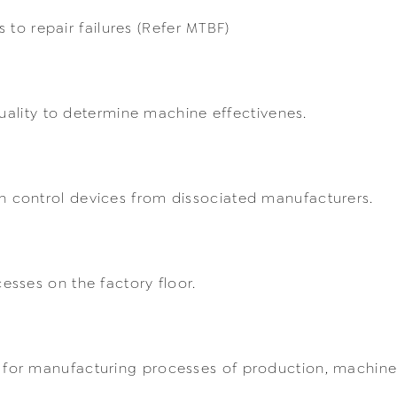
s to repair failures (Refer MTBF)
quality to determine machine effectivenes.
 control devices from dissociated manufacturers.
sses on the factory floor.
or manufacturing processes of production, machine f