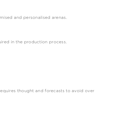
tomised and personalised arenas.
uired in the production process.
 requires thought and forecasts to avoid over