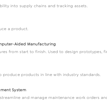
ibility into supply chains and tracking assets.
uce a product.
puter-Aided Manufacturing
es from start to finish. Used to design prototypes, f
produce products in line with industry standards.
ement System
y, streamline and manage maintenance work orders and