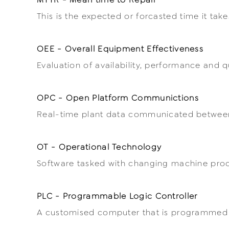
This is the expected or forcasted time it take
OEE - Overall Equipment Effectiveness
Evaluation of availability, performance and 
OPC - Open Platform Communictions
Real-time plant data communicated between
OT - Operational Technology
Software tasked with changing machine proce
PLC - Programmable Logic Controller
A customised computer that is programmed f