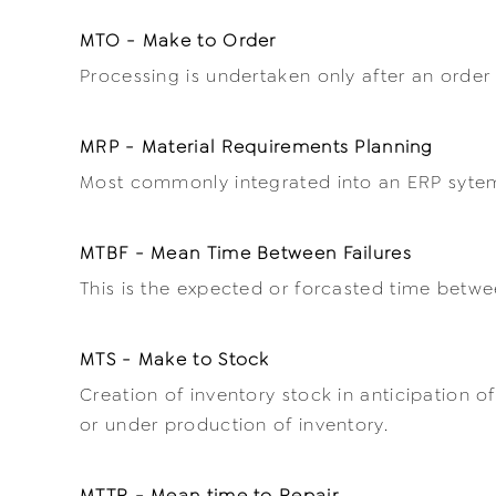
MTO - Make to Order
Processing is undertaken only after an order
MRP - Material Requirements Planning
Most commonly integrated into an ERP sytem, 
MTBF - Mean Time Between Failures
This is the expected or forcasted time betwe
MTS - Make to Stock
Creation of inventory stock in anticipation o
or under production of inventory.
MTTR - Mean time to Repair