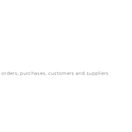
 orders, purchases, customers and suppliers