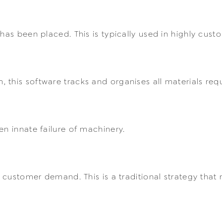
 has been placed. This is typically used in highly cus
this software tracks and organises all materials req
en innate failure of machinery.
f customer demand. This is a traditional strategy that