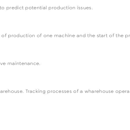
to predict potential production issues.
t of production of one machine and the start of the 
tive maintenance.
arehouse. Tracking processes of a wharehouse operat