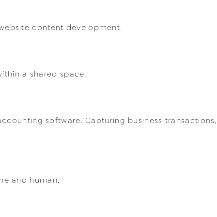
website content development.
within a shared space
accounting software. Capturing business transactions,
ine and human.