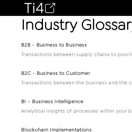
Industry Glossar
B2B - Business to Business
Transactions between supply chains to purch
B2C - Business to Customer
Transactions between the business and the 
BI - Business Intelligence
Analytical insights of processes within your b
Blockchain Implementations