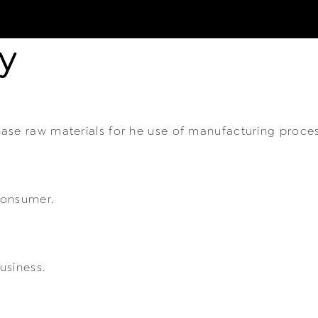
y
ase raw materials for he use of manufacturing proce
consumer.
usiness.