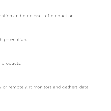
rmation and processes of production.
gh prevention.
d products.
 or remotely. It monitors and gathers data