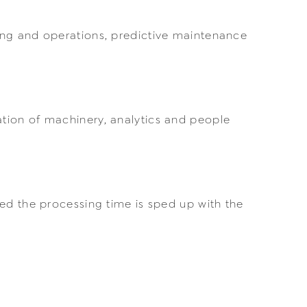
ing and operations, predictive maintenance
tion of machinery, analytics and people
ed the processing time is sped up with the