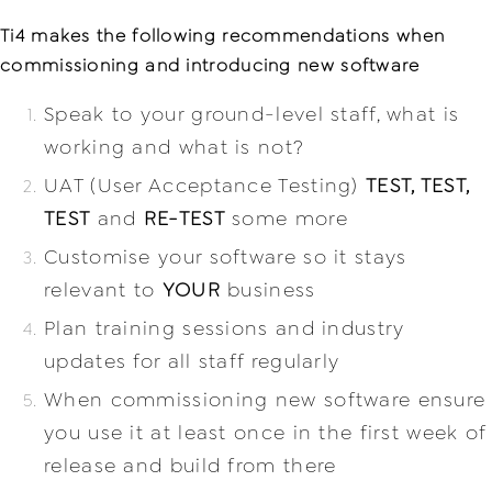
Ti4 makes the following recommendations when
commissioning and introducing new software
Speak to your ground-level staff, what is
working and what is not?
UAT (User Acceptance Testing)
TEST, TEST,
TEST
and
RE-TEST
some more
Customise your software so it stays
relevant to
YOUR
business
Plan training sessions and industry
updates for all staff regularly
When commissioning new software ensure
you use it at least once in the first week of
release and build from there