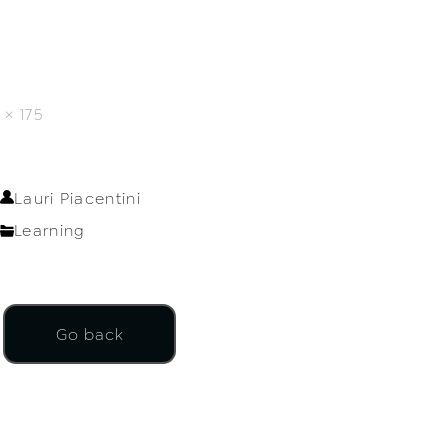
× 175
Lauri Piacentini
Learning
Go back