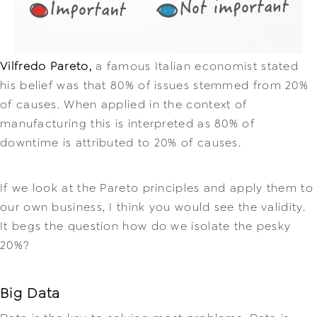
Vilfredo Pareto,
a famous Italian economist stated
his belief was t
hat 80% of issues stemmed from 20%
of causes. When applied in the context of
manufacturing this is interpreted as 80% of
downtime is attributed to 20% of causes.
If we look at the Pareto principles and apply them to
our own business, I think you would see the validity.
It begs the question how do we isolate the pesky
20%?
Big Data