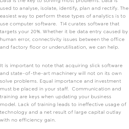
Data is the key to solving most problems. Data is
used to analyse, isolate, identify, plan and rectify. The
easiest way to perform these types of analytics is to
use computer software. Ti4 curates software that
targets your 20%. Whether it be data entry caused by
human error, connectivity issues between the office
and factory floor or underutilisation, we can help.
It is important to note that acquiring slick software
and state-of-the-art machinery will not on its own
solve problems. Equal importance and investment
must be placed in your staff. Communication and
training are keys when updating your business
model. Lack of training leads to ineffective usage of
technology and a net result of large capital outlay
with no efficiency gain.