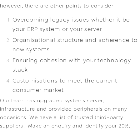
however, there are other points to consider
Overcoming legacy issues whether it be
your ERP system or your server
Organisational structure and adherence to
new systems
Ensuring cohesion with your technology
stack
Customisations to meet the current
consumer market
Our team has upgraded systems server,
infrastructure and provided peripherals on man
y
occasions. We have a list of trusted third-party
suppliers. Make an enquiry and identify your 20%.