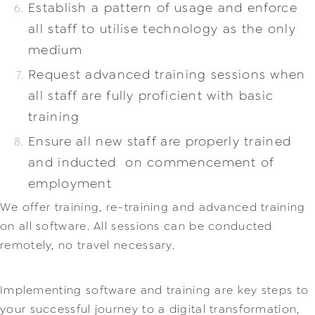
Establish a pattern of usage and enforce
all staff to utilise technology as the only
medium
Request advanced training sessions when
all staff are fully proficient with basic
training
Ensure all new staff are properly trained
and inducted on commencement of
employment
We offer training, re-training and advanced training
on all software. All sessions can be conducted
remotely, no t
ravel necessary.
Implementing software and training are key steps to
your successful journey to a digital transformation,