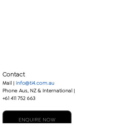
Contact
Mail |
info@ti4.com.au
Phone Aus, NZ & International |
+61 411 752 663
ENQUIRE NOW