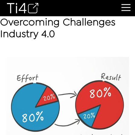
Overcoming Challenges
Industry 4.0